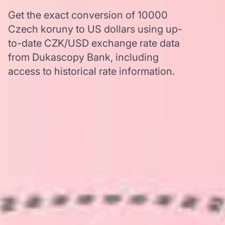
Get the exact conversion of 10000
Czech koruny to US dollars using up-
to-date CZK/USD exchange rate data
from Dukascopy Bank, including
access to historical rate information.