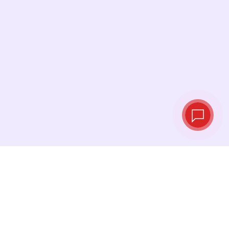
Live exchange