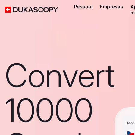
Pessoal
Empresas
A
m
Convert
10000
Mon