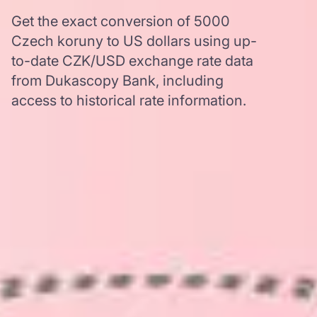
Get the exact conversion of 5000
Czech koruny to US dollars using up-
to-date CZK/USD exchange rate data
from Dukascopy Bank, including
access to historical rate information.