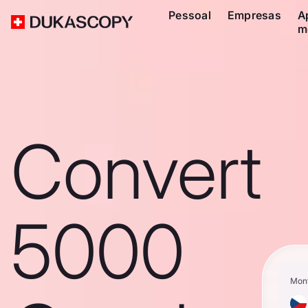
Pessoal
Empresas
A
m
Convert
5000
Mon