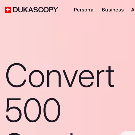
Personal
Business
A
Convert
500