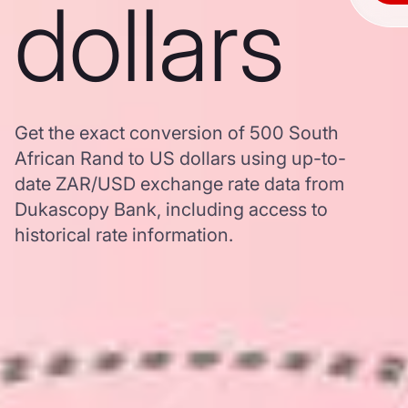
dollars
Get the exact conversion of 500 South
African Rand to US dollars using up-to-
date ZAR/USD exchange rate data from
Dukascopy Bank, including access to
historical rate information.