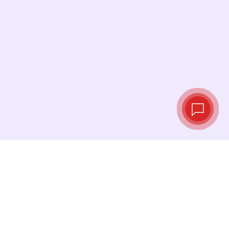
Live exchange