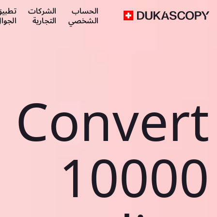
طبيق
الشركات
الحساب
لجوال
التجارية
الشخصي
Convert
10000