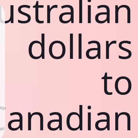
ustralian
dollars
to
Canadian