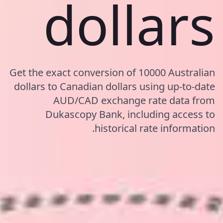
dollars
Get the exact conversion of 10000 Australian
dollars to Canadian dollars using up-to-date
AUD/CAD exchange rate data from
Dukascopy Bank, including access to
historical rate information.