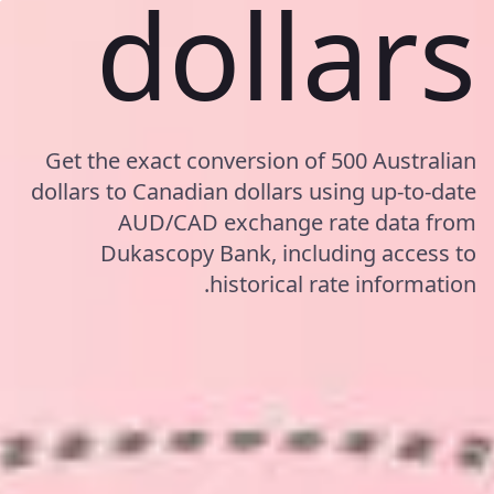
dollars
Get the exact conversion of 500 Australian
dollars to Canadian dollars using up-to-date
AUD/CAD exchange rate data from
Dukascopy Bank, including access to
historical rate information.