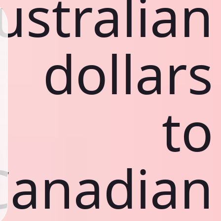
ustralian
dollars
to
Canadian