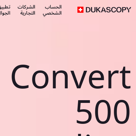
طبيق
الشركات
الحساب
لجوال
التجارية
الشخصي
Convert
500