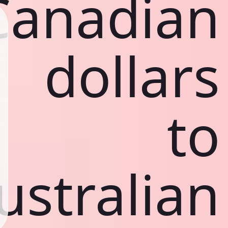
Canadian
dollars
to
ustralian