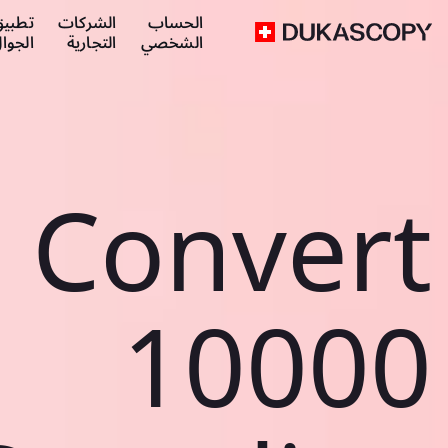
طبيق
الشركات
الحساب
لجوال
التجارية
الشخصي
Convert
10000