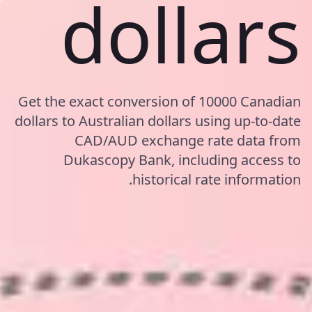
dollars
Get the exact conversion of 10000 Canadian
dollars to Australian dollars using up-to-date
CAD/AUD exchange rate data from
Dukascopy Bank, including access to
historical rate information.