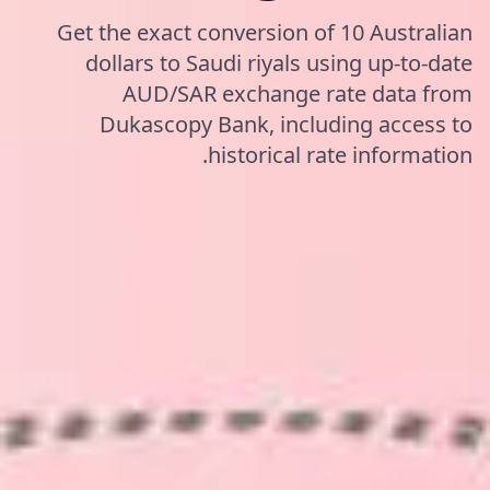
Get the exact conversion of 10 Australian
dollars to Saudi riyals using up-to-date
AUD/SAR exchange rate data from
Dukascopy Bank, including access to
historical rate information.