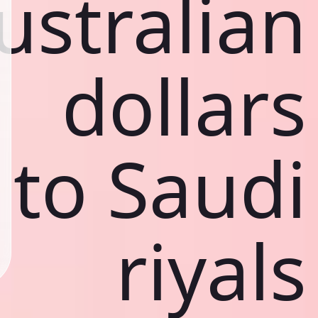
ustralian
dollars
to Saudi
riyals