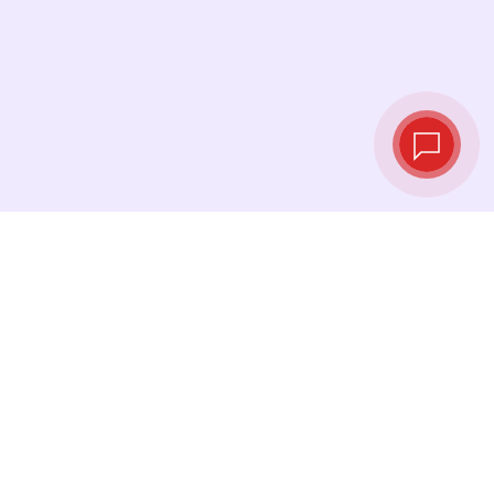
Live exchange
rates