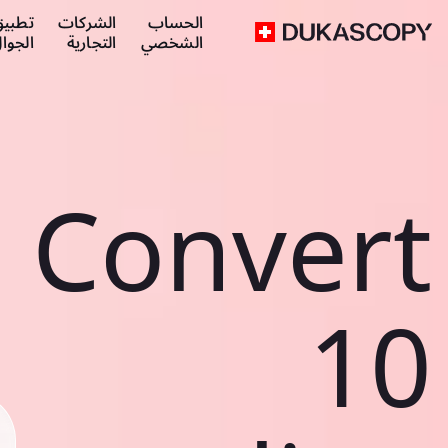
طبيق
الشركات
الحساب
لجوال
التجارية
الشخصي
Convert
10