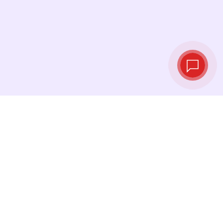
Live exchange
rates