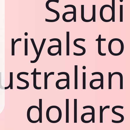
Saudi
riyals to
ustralian
dollars