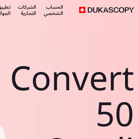
طبيق
الشركات
الحساب
لجوال
التجارية
الشخصي
Convert
50