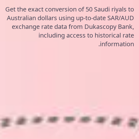
Get the exact conversion of 50 Saudi riyals to
Australian dollars using up-to-date SAR/AUD
exchange rate data from Dukascopy Bank,
including access to historical rate
information.