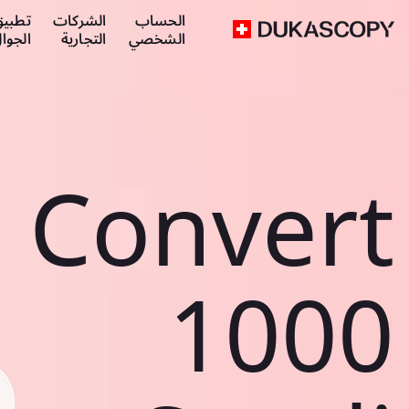
طبيق
الشركات
الحساب
لجوال
التجارية
الشخصي
Convert
1000