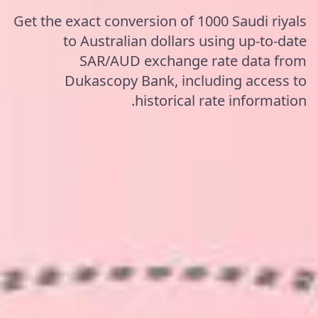
Get the exact conversion of 1000 Saudi riyals
to Australian dollars using up-to-date
SAR/AUD exchange rate data from
Dukascopy Bank, including access to
historical rate information.