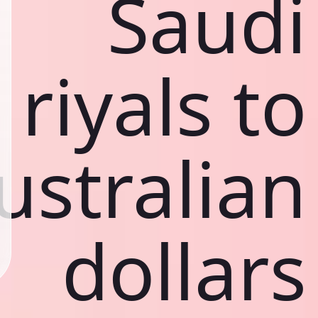
Saudi
riyals to
ustralian
dollars