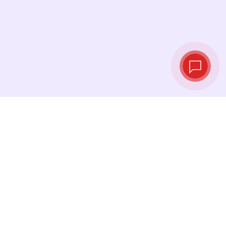
Live exchange
rates