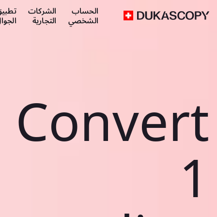
طبيق
الشركات
الحساب
لجوال
التجارية
الشخصي
Convert
1