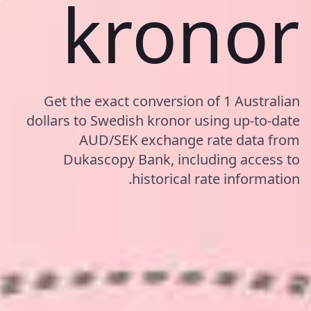
kronor
Get the exact conversion of 1 Australian
dollars to Swedish kronor using up-to-date
AUD/SEK exchange rate data from
Dukascopy Bank, including access to
historical rate information.