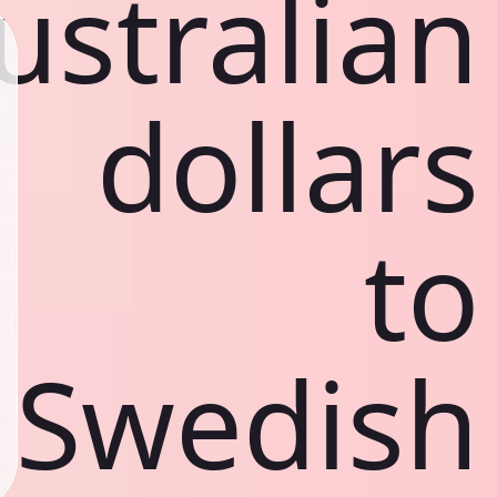
ustralian
dollars
to
Swedish