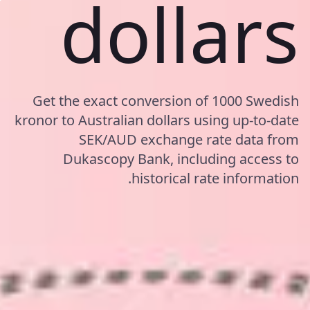
dollars
Get the exact conversion of 1000 Swedish
kronor to Australian dollars using up-to-date
SEK/AUD exchange rate data from
Dukascopy Bank, including access to
historical rate information.