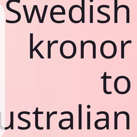
Swedish
kronor
to
ustralian