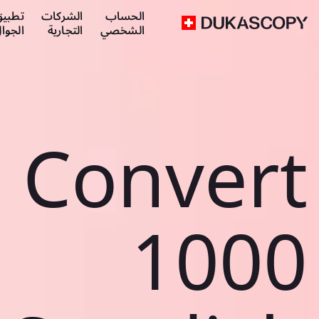
طبيق
الشركات
الحساب
لجوال
التجارية
الشخصي
Convert
1000