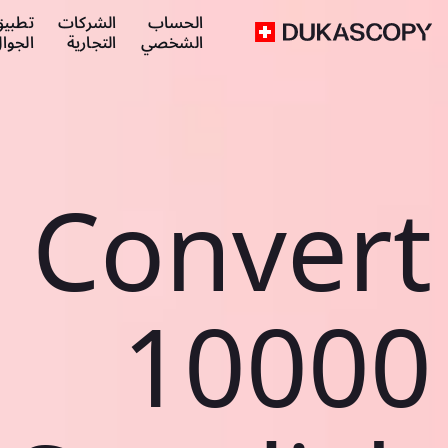
طبيق
الشركات
الحساب
لجوال
التجارية
الشخصي
Convert
10000