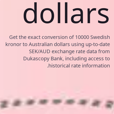
dollars
Get the exact conversion of 10000 Swedish
kronor to Australian dollars using up-to-date
SEK/AUD exchange rate data from
Dukascopy Bank, including access to
historical rate information.