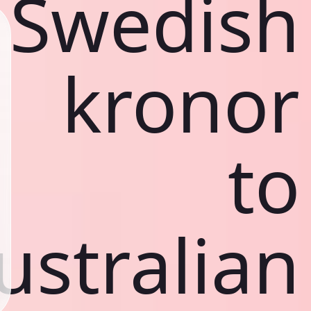
Swedish
kronor
to
ustralian