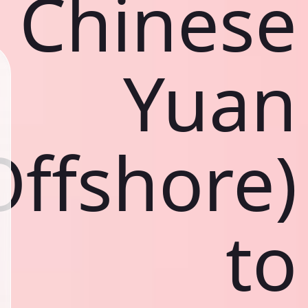
Chinese
Yuan
Offshore)
to