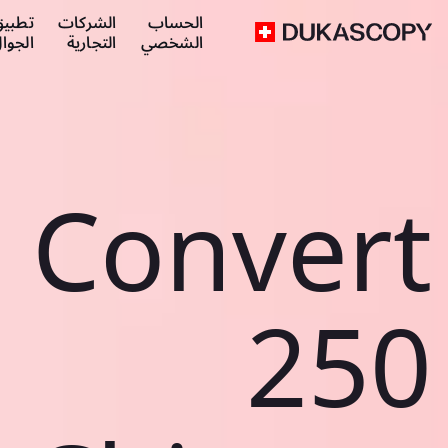
طبيق
الشركات
الحساب
لجوال
التجارية
الشخصي
Convert
250