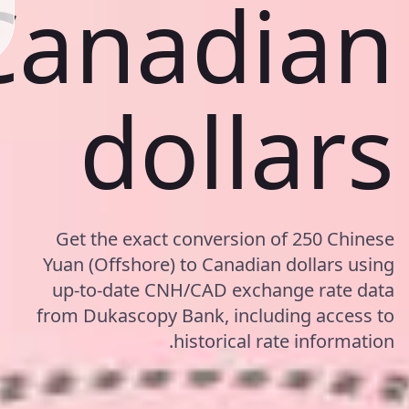
Canadian
dollars
Get the exact conversion of 250 Chinese
Yuan (Offshore) to Canadian dollars using
up-to-date CNH/CAD exchange rate data
from Dukascopy Bank, including access to
historical rate information.