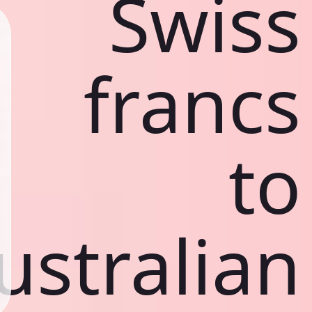
Swiss
francs
to
ustralian