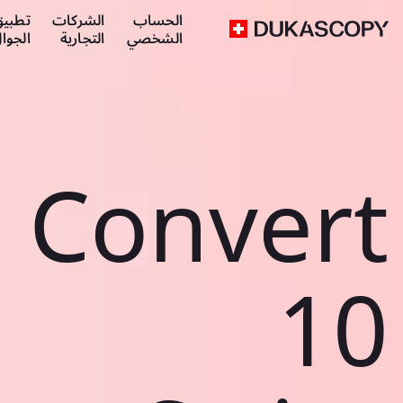
طبيق
الشركات
الحساب
لجوال
التجارية
الشخصي
Convert
10