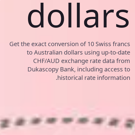
dollars
Get the exact conversion of 10 Swiss francs
to Australian dollars using up-to-date
CHF/AUD exchange rate data from
Dukascopy Bank, including access to
historical rate information.