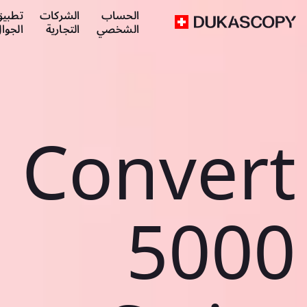
طبيق
الشركات
الحساب
لجوال
التجارية
الشخصي
Convert
5000