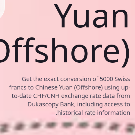
Yuan
Offshore)
Get the exact conversion of 5000 Swiss
francs to Chinese Yuan (Offshore) using up-
to-date CHF/CNH exchange rate data from
Dukascopy Bank, including access to
historical rate information.