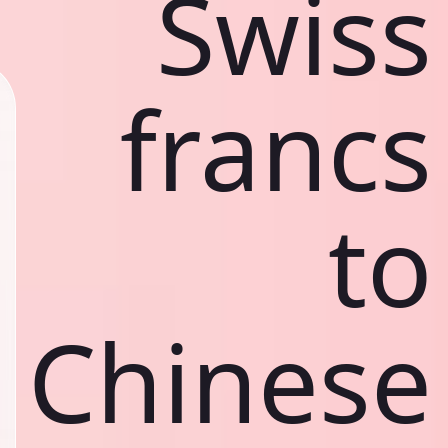
Swiss
francs
to
Chinese