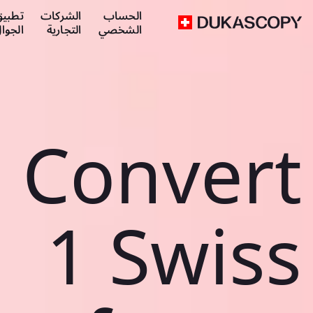
طبيق
الشركات
الحساب
لجوال
التجارية
الشخصي
Convert
1 Swiss