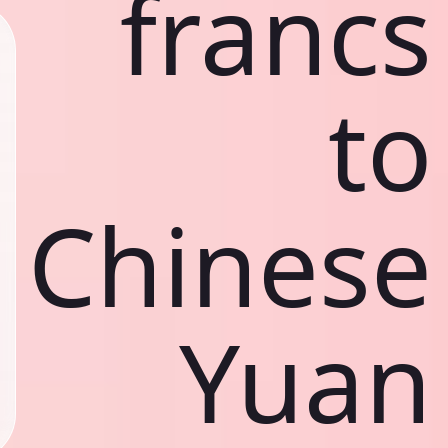
francs
to
Chinese
Yuan