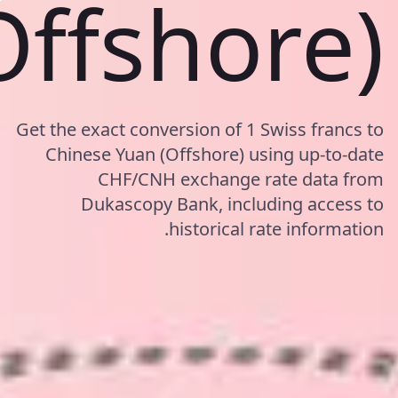
Offshore)
Get the exact conversion of 1 Swiss francs to
Chinese Yuan (Offshore) using up-to-date
CHF/CNH exchange rate data from
Dukascopy Bank, including access to
historical rate information.