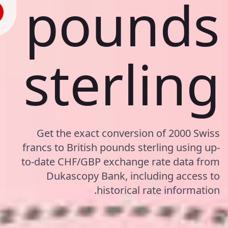
pounds
sterling
Get the exact conversion of 2000 Swiss
francs to British pounds sterling using up-
to-date CHF/GBP exchange rate data from
Dukascopy Bank, including access to
historical rate information.