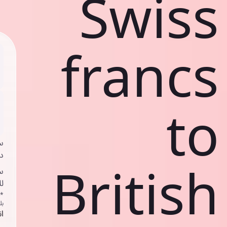
Swiss
francs
to
ي
ك
British
د
ف
اص
ك
حد