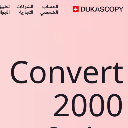
طبيق
الشركات
الحساب
لجوال
التجارية
الشخصي
Convert
2000