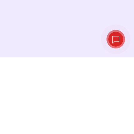
Live exchange
rates