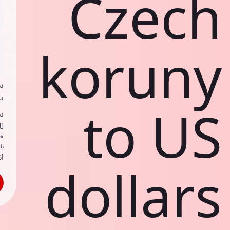
Czech
koruny
ي
ك
to US
د
ف
اص
ك
حد
dollars