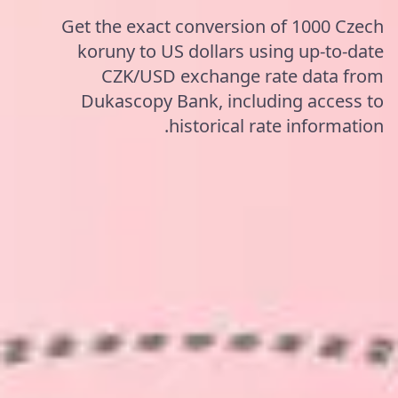
Get the exact conversion of 1000 Czech
koruny to US dollars using up-to-date
CZK/USD exchange rate data from
Dukascopy Bank, including access to
historical rate information.