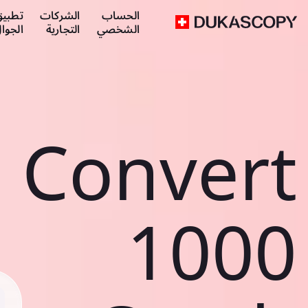
طبيق
الشركات
الحساب
لجوال
التجارية
الشخصي
Convert
1000