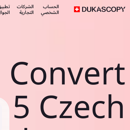
طبيق
الشركات
الحساب
لجوال
التجارية
الشخصي
Convert
5 Czech