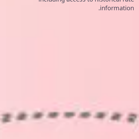
information.