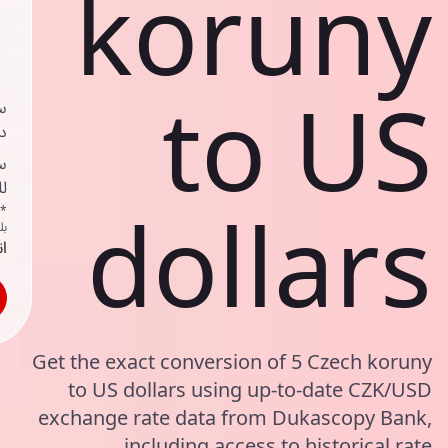
koruny
to US
ي
ك
د
ف
dollars
اص
ك
حد
Get the exact conversion of 5 Czech koruny
to US dollars using up-to-date CZK/USD
exchange rate data from Dukascopy Bank,
including access to historical rate