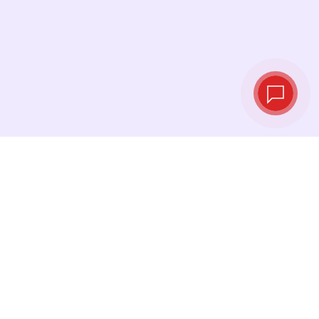
Live exchange
rates