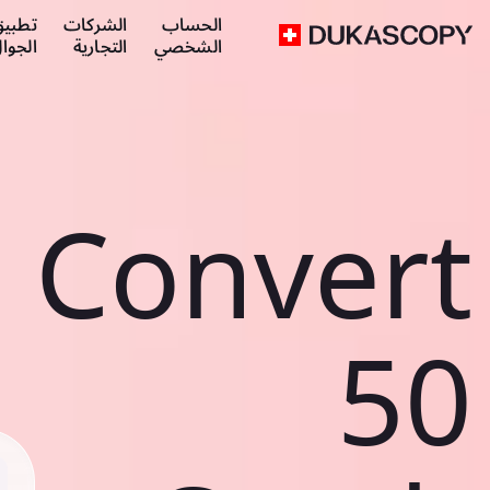
طبيق
الشركات
الحساب
لجوال
التجارية
الشخصي
Convert
50