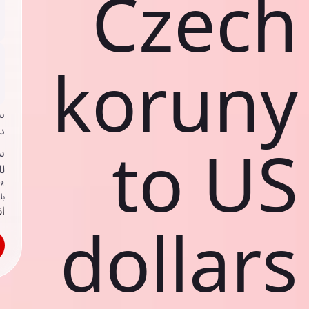
Czech
koruny
ي
ك
to US
د
ف
اص
ك
حد
dollars