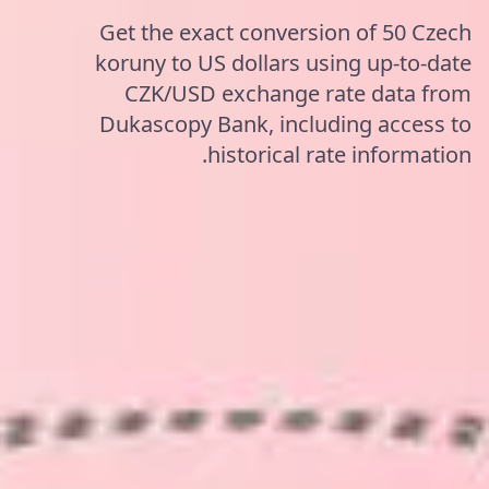
Get the exact conversion of 50 Czech
koruny to US dollars using up-to-date
CZK/USD exchange rate data from
Dukascopy Bank, including access to
historical rate information.