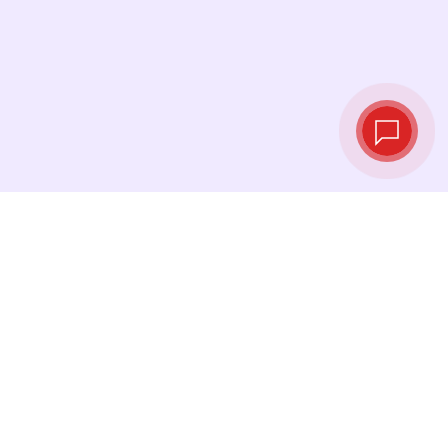
Live exchange
rates