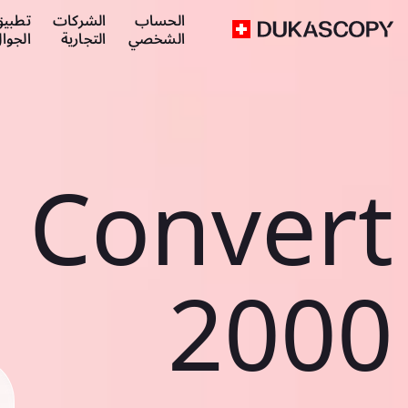
طبيق
الشركات
الحساب
لجوال
التجارية
الشخصي
Convert
2000