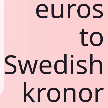
euros
to
Swedish
kronor