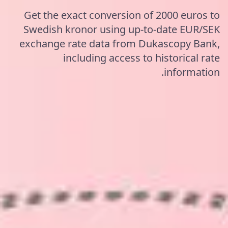
Get the exact conversion of 2000 euros to
Swedish kronor using up-to-date EUR/SEK
exchange rate data from Dukascopy Bank,
including access to historical rate
information.