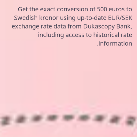
Get the exact conversion of 500 euros to
Swedish kronor using up-to-date EUR/SEK
exchange rate data from Dukascopy Bank,
including access to historical rate
information.