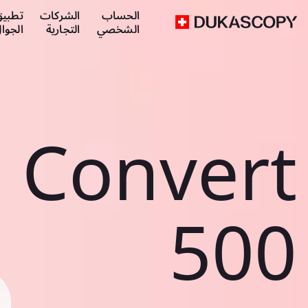
طبيق
الشركات
الحساب
لجوال
التجارية
الشخصي
Convert
500