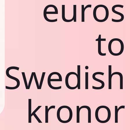
euros
to
Swedish
kronor