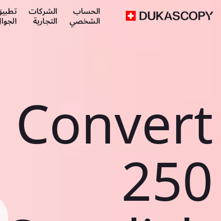
طبيق
الشركات
الحساب
لجوال
التجارية
الشخصي
Convert
250