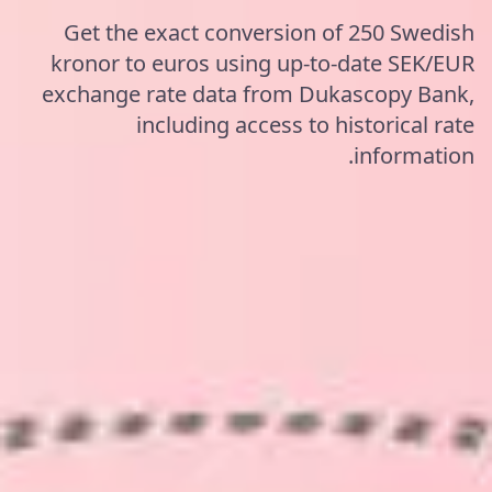
Get the exact conversion of 250 Swedish
kronor to euros using up-to-date SEK/EUR
exchange rate data from Dukascopy Bank,
including access to historical rate
information.