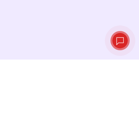
Live exchange
rates