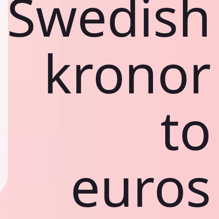
Swedish
kronor
to
euros