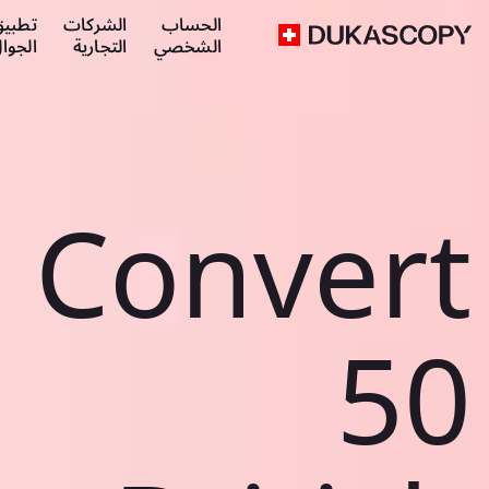
طبيق
الشركات
الحساب
لجوال
التجارية
الشخصي
Convert
50