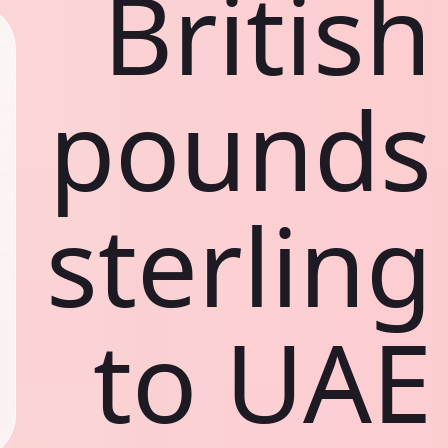
British
pounds
sterling
to UAE