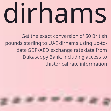
dirhams
Get the exact conversion of 50 British
pounds sterling to UAE dirhams using up-to-
date GBP/AED exchange rate data from
Dukascopy Bank, including access to
historical rate information.