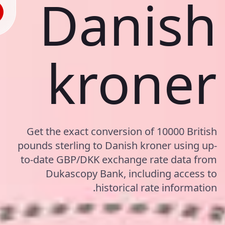
Danish
kroner
Get the exact conversion of 10000 British
pounds sterling to Danish kroner using up-
to-date GBP/DKK exchange rate data from
Dukascopy Bank, including access to
historical rate information.