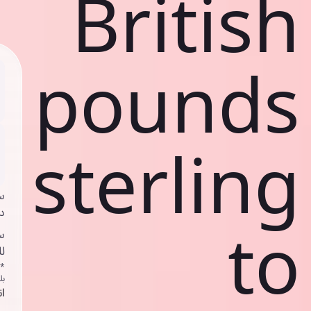
British
pounds
sterling
ي
ك
to
د
ف
اص
ك
حد