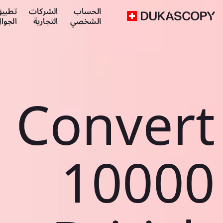
طبيق
الشركات
الحساب
لجوال
التجارية
الشخصي
Convert
10000