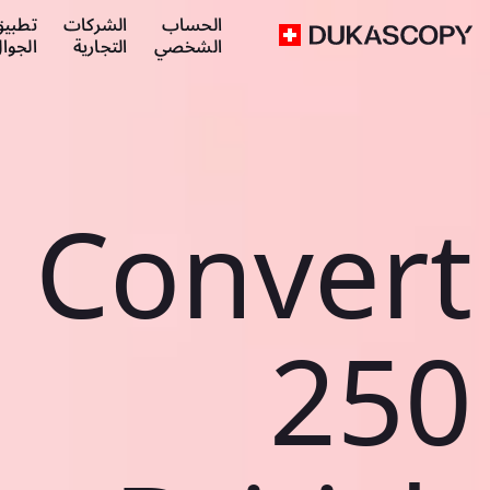
طبيق
الشركات
الحساب
لجوال
التجارية
الشخصي
Convert
250