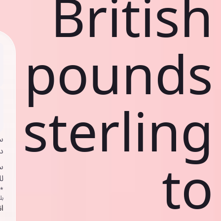
British
pounds
sterling
ي
ك
to
د
ف
اص
ك
حد