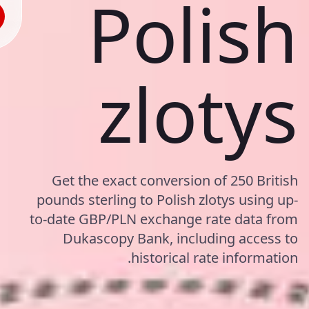
Polish
zlotys
Get the exact conversion of 250 British
pounds sterling to Polish zlotys using up-
to-date GBP/PLN exchange rate data from
Dukascopy Bank, including access to
historical rate information.