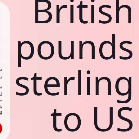
British
pounds
sterling
ي
ك
د
ف
to US
اص
ك
حد