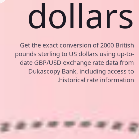
dollars
Get the exact conversion of 2000 British
pounds sterling to US dollars using up-to-
date GBP/USD exchange rate data from
Dukascopy Bank, including access to
historical rate information.