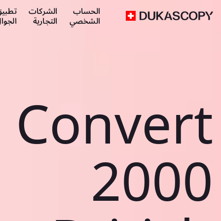
طبيق
الشركات
الحساب
لجوال
التجارية
الشخصي
Convert
2000