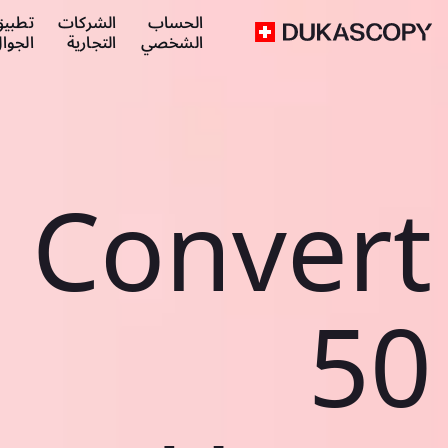
طبيق
الشركات
الحساب
لجوال
التجارية
الشخصي
Convert
50