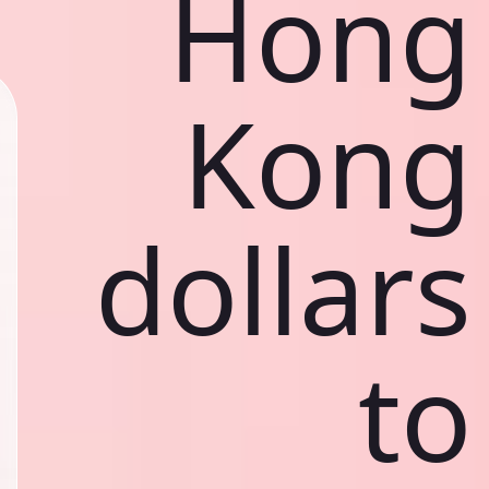
Hong
Kong
dollars
to