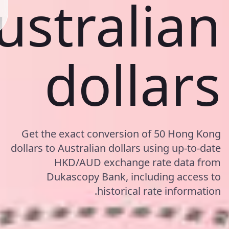
ustralian
dollars
Get the exact conversion of 50 Hong Kong
dollars to Australian dollars using up-to-date
HKD/AUD exchange rate data from
Dukascopy Bank, including access to
historical rate information.