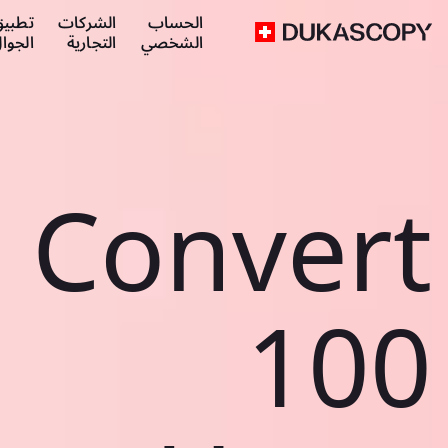
طبيق
الشركات
الحساب
لجوال
التجارية
الشخصي
Convert
100