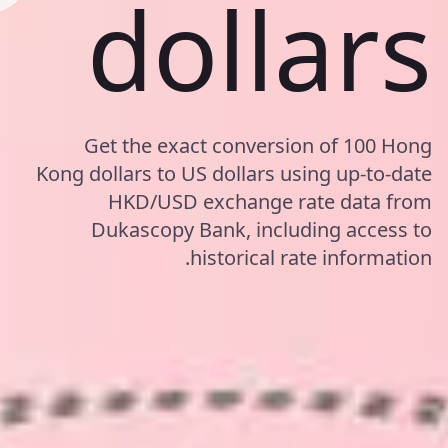
dollars
Get the exact conversion of 100 Hong
Kong dollars to US dollars using up-to-date
HKD/USD exchange rate data from
Dukascopy Bank, including access to
historical rate information.