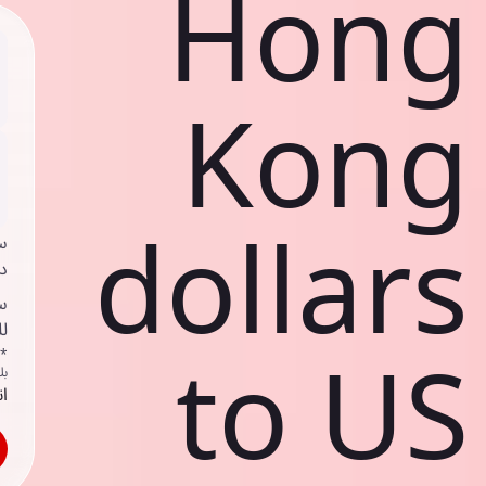
Hong
Kong
dollars
ي
ك
د
ف
to US
اص
ك
حد