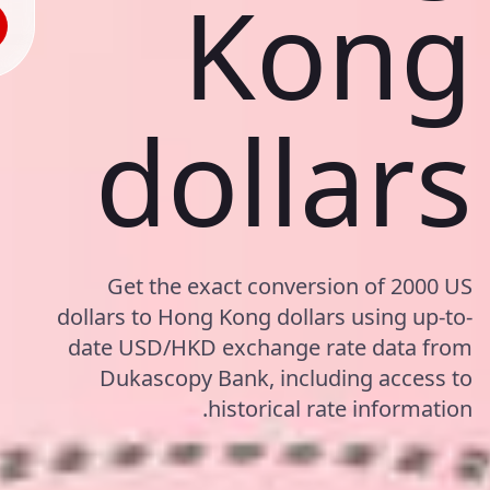
Kong
dollars
Get the exact conversion of 2000 US
dollars to Hong Kong dollars using up-to-
date USD/HKD exchange rate data from
Dukascopy Bank, including access to
historical rate information.