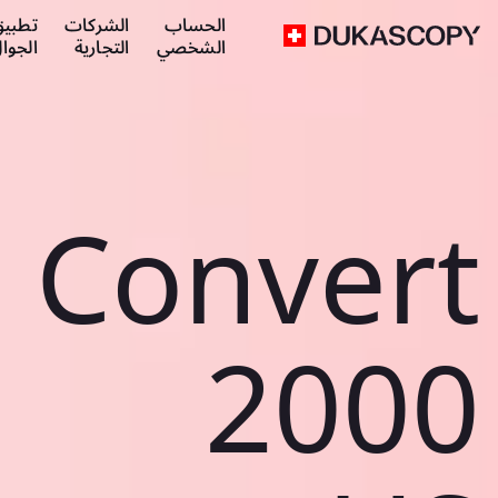
طبيق
الشركات
الحساب
لجوال
التجارية
الشخصي
Convert
2000