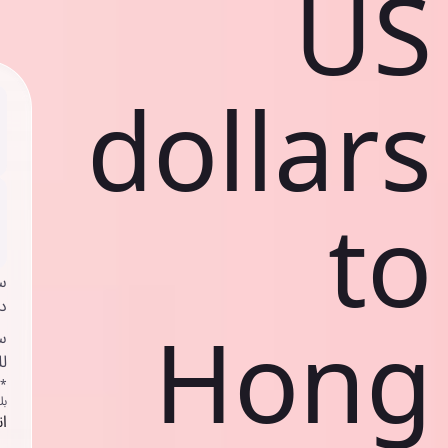
US
dollars
to
ي
ك
Hong
د
ف
اص
ك
حد