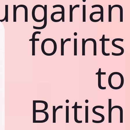
ungarian
forints
to
British