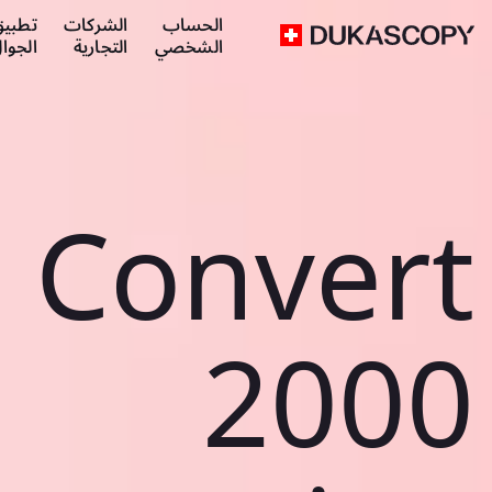
طبيق
الشركات
الحساب
لجوال
التجارية
الشخصي
Convert
2000