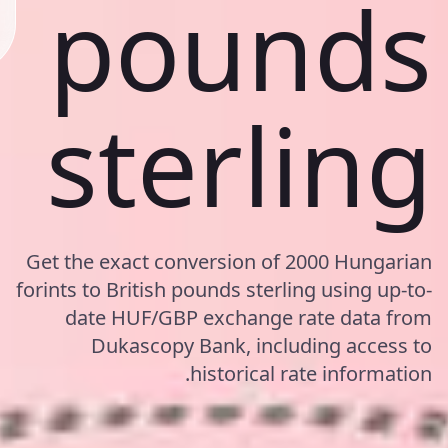
pounds
sterling
Get the exact conversion of 2000 Hungarian
forints to British pounds sterling using up-to-
date HUF/GBP exchange rate data from
Dukascopy Bank, including access to
historical rate information.