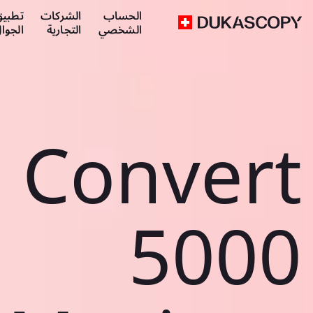
طبيق
الشركات
الحساب
لجوال
التجارية
الشخصي
Convert
5000