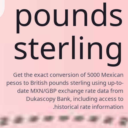
pounds
sterling
Get the exact conversion of 5000 Mexican
pesos to British pounds sterling using up-to-
date MXN/GBP exchange rate data from
Dukascopy Bank, including access to
historical rate information.