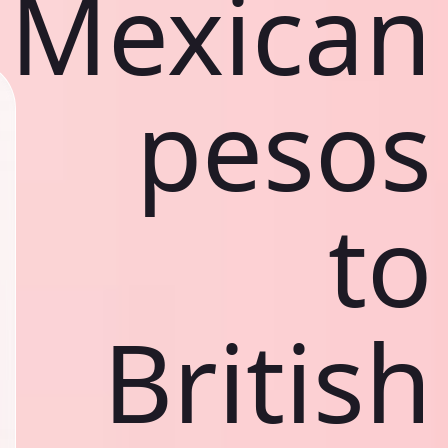
Mexican
pesos
to
British