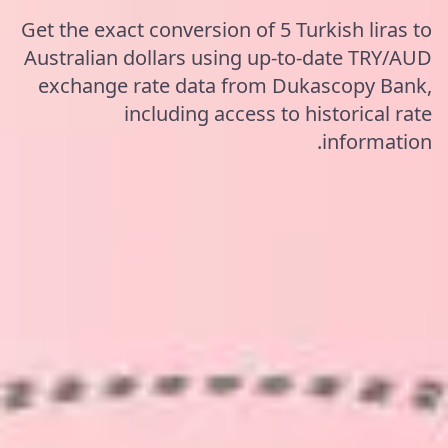
Get the exact conversion of 5 Turkish liras to
Australian dollars using up-to-date TRY/AUD
exchange rate data from Dukascopy Bank,
including access to historical rate
information.