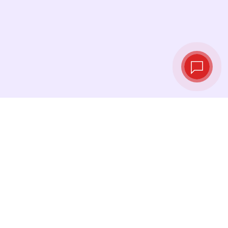
Live exchange
rates