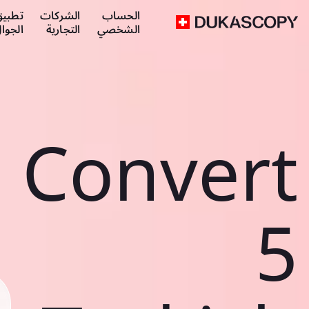
طبيق
الشركات
الحساب
لجوال
التجارية
الشخصي
Convert
5