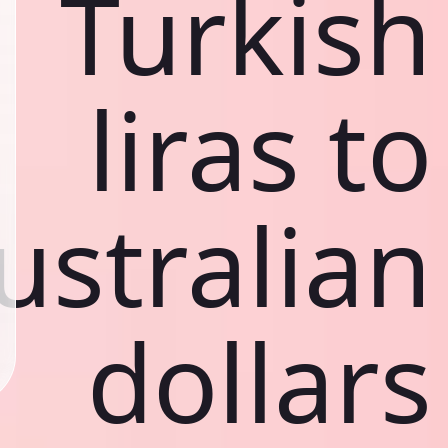
Turkish
liras to
ustralian
dollars