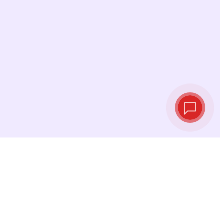
Live exchange