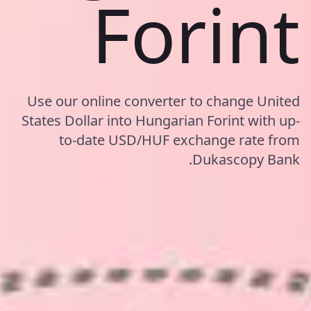
Forint
Use our online converter to change United
States Dollar into Hungarian Forint with up-
to-date USD/HUF exchange rate from
Dukascopy Bank.