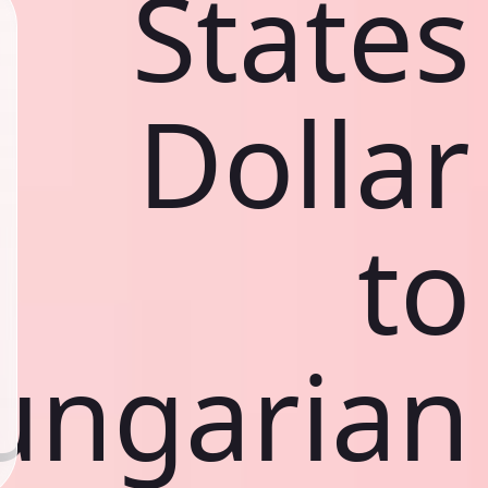
States
Dollar
to
ungarian