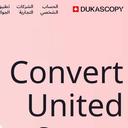
طبيق
الشركات
الحساب
لجوال
التجارية
الشخصي
Convert
United