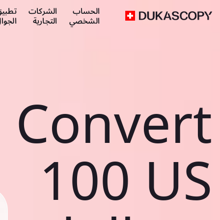
طبيق
الشركات
الحساب
لجوال
التجارية
الشخصي
Convert
100 US