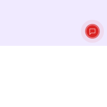
Live exchange
rates