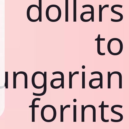
dollars
to
ungarian
forints