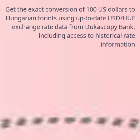
Get the exact conversion of 100 US dollars to
Hungarian forints using up-to-date USD/HUF
exchange rate data from Dukascopy Bank,
including access to historical rate
information.