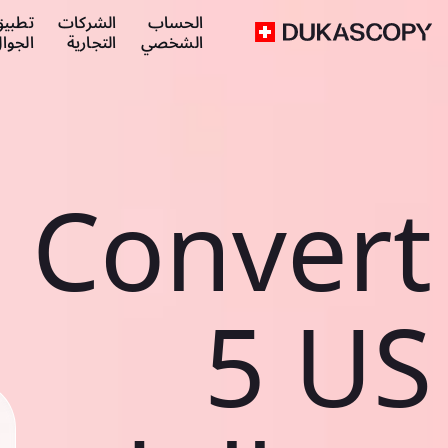
طبيق
الشركات
الحساب
لجوال
التجارية
الشخصي
Convert
5 US