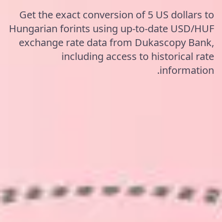
Get the exact conversion of 5 US dollars to
Hungarian forints using up-to-date USD/HUF
exchange rate data from Dukascopy Bank,
including access to historical rate
information.