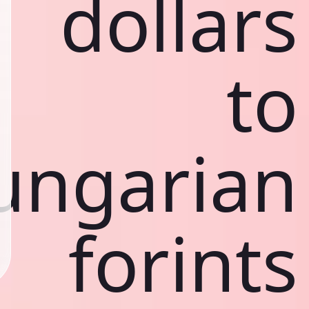
dollars
to
ungarian
forints