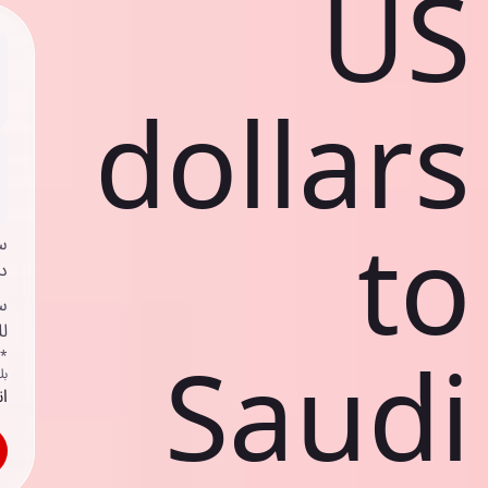
US
dollars
to
ي
ك
د
ف
Saudi
اص
ك
حد