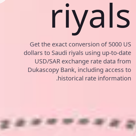
riyals
Get the exact conversion of 5000 US
dollars to Saudi riyals using up-to-date
USD/SAR exchange rate data from
Dukascopy Bank, including access to
historical rate information.