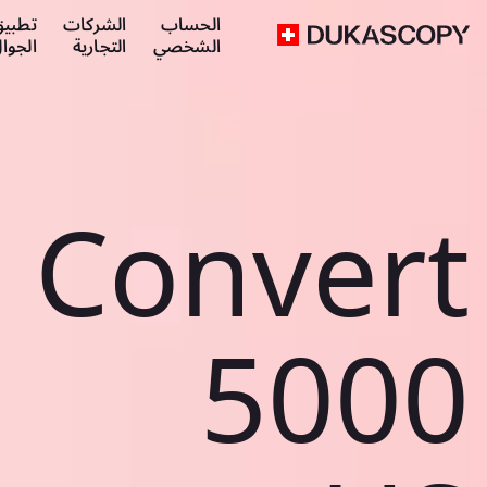
طبيق
الشركات
الحساب
لجوال
التجارية
الشخصي
Convert
5000