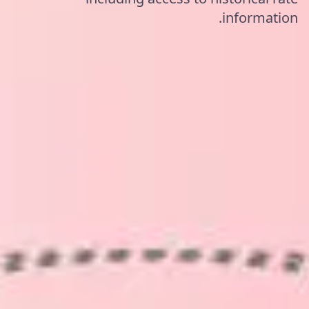
information.