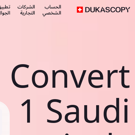
طبيق
الشركات
الحساب
لجوال
التجارية
الشخصي
Convert
1 Saudi