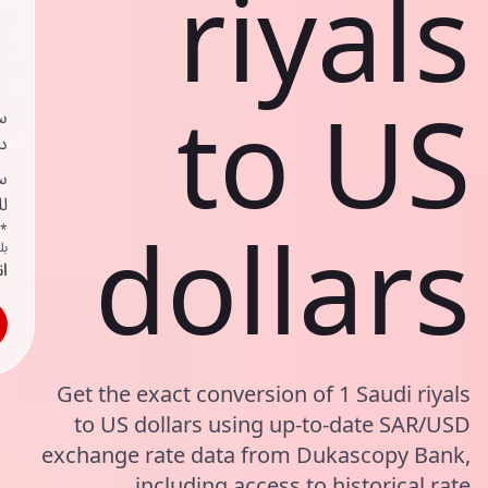
riyals
to US
ي
ك
د
ف
dollars
اص
ك
حد
Get the exact conversion of 1 Saudi riyals
to US dollars using up-to-date SAR/USD
exchange rate data from Dukascopy Bank,
including access to historical rate