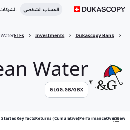
 التجارية
الحساب الشخصي
 Water
ETFs
Investments
Dukascopy Bank
ean Water
GLGG.GB/GBX
 Started
Key facts
Returns (Cumulative)
Performance
Overview