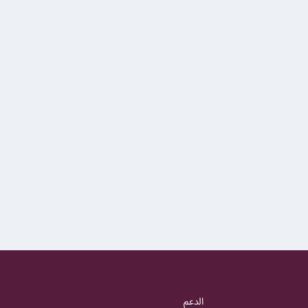
الدعم