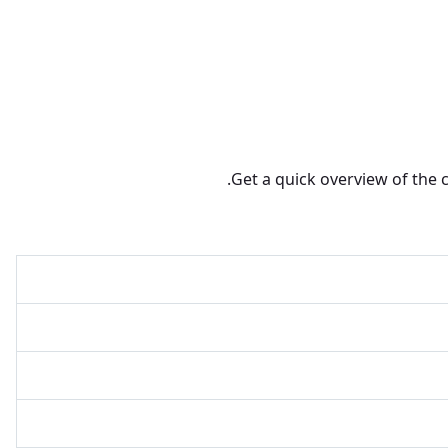
Get a quick overview of the 