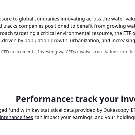
ure to global companies innovating across the water value 
d tracks companies positioned to benefit from growing wate
roach targeting a critical environmental resource, the ETF 
driven by population growth, urbanization, and increasing
 CFD instruments. Investing via CFDs involves
risk
. Values can flu
Performance: track your inv
ed fund with key statistical data provided by Dukascopy. E
intenance fees
can impact your earnings, and your holdings