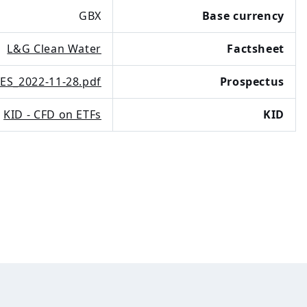
GBX
Base currency
L&G Clean Water
Factsheet
ES_2022-11-28.pdf
Prospectus
KID - CFD on ETFs
KID