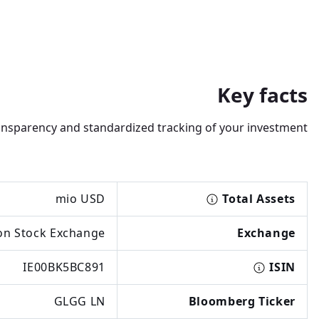
Key facts
transparency and standardized tracking of your investment.
mio USD
Total Assets
n Stock Exchange
Exchange
IE00BK5BC891
ISIN
GLGG LN
Bloomberg Ticker