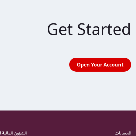
Get Started
Open Your Account
 المالية اليومية
الحسابات