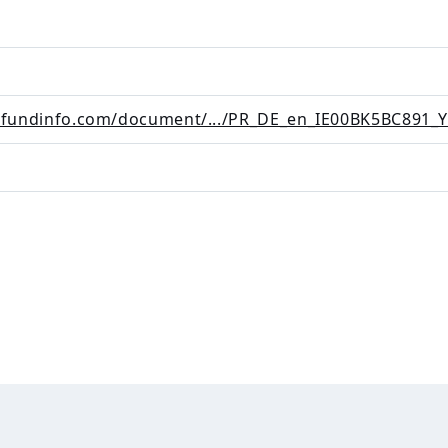
i.fundinfo.com/document/.../PR_DE_en_IE00BK5BC891_Y