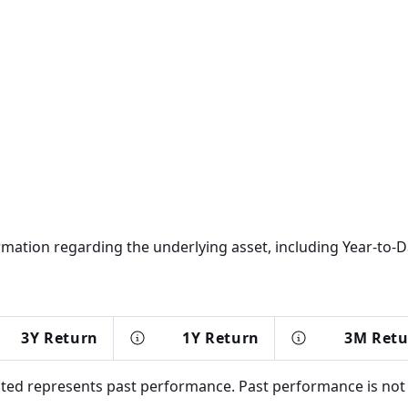
rmation regarding the underlying asset, including Year-to-Da
3Y Return
1Y Return
3M Ret
d represents past performance. Past performance is not in