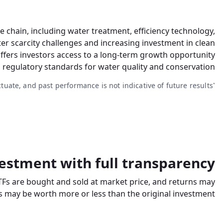
chain, including water treatment, efficiency technology,
r scarcity challenges and increasing investment in clean
offers investors access to a long-term growth opportunity
 regulatory standards for water quality and conservation.
ctuate, and past performance is not indicative of future results.
*
estment with full transparency
TFs are bought and sold at market price, and returns may
 may be worth more or less than the original investment.