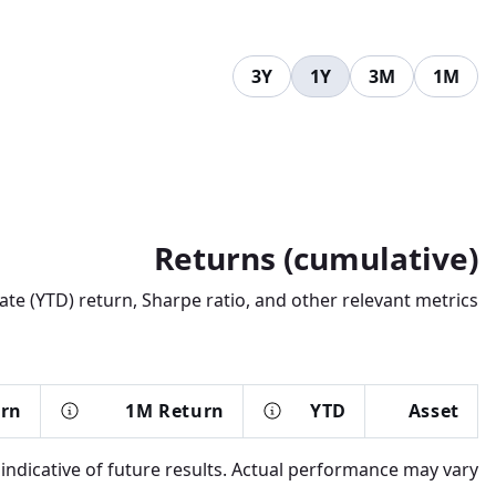
3Y
1Y
3M
1M
Returns (cumulative)
te (YTD) return, Sharpe ratio, and other relevant metrics.
urn
1M Return
YTD
Asset
dicative of future results. Actual performance may vary.