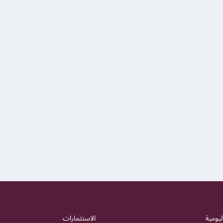
الاستثمارات
الشؤون