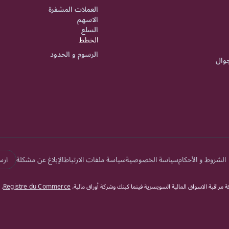
العملات المشفرة
الاسهم
السلع
الخطط
الرسوم و الحدود
تطبي
الة
الإبلاغ عن مشكلة
سياسة ملفات الارتباط
سياسة الخصوصية
الشروط و الأحكام
.
Registre du Commerce
دوكاسكوبي بنك السويسري جميع الحقوق محفوظة. يخضع دوكاسكوبي بن