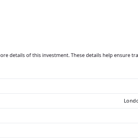
core details of this investment. These details help ensure 
Londo