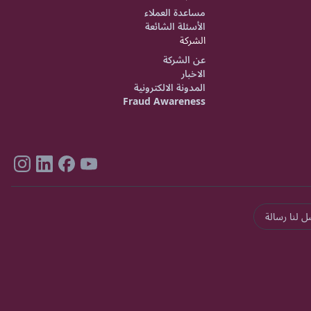
مساعدة العملاء
الأسئلة الشائعة
الشركة
عن الشركة
الاخبار
المدونة الالكترونية
Fraud Awareness
ارسل لنا رس