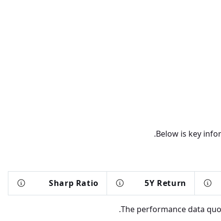
Below is key info
Sharp Ratio
5Y Return
The performance data quote