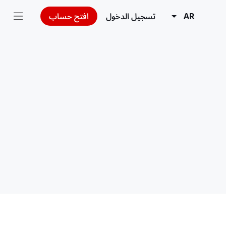
افتح حساب
تسجيل الدخول
AR