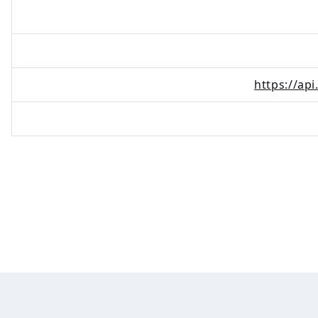
https://ap