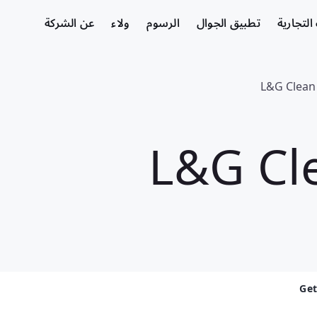
عن الشركة
ولاء
الرسوم
تطبيق الجوال
الشركات
L&G Clean
L&G Cl
Get