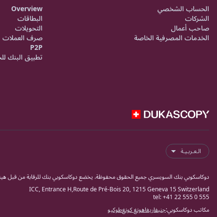
Overview
الحساب الشخصي
البطاقات
الشركات
التحويلات
صاحب أعمال
صرف العملات
الخدمات المصرفية الخاصة
P2P
ق البنك للجوال
الـعـربـيـة
ك للرقابة من قبل هيئة مراقبة الاسواق المالية السويسرية فينما كبنك وشركة أوراق مالية.
ICC, Entrance H,Route de Pré-Bois 20, 1215 Geneva 15 Switzerland
tel: +41 22 555 0 555
طوكيو
هونغ كونغ
ريغا
جنيفا
مكاتب دوكاسكوبي: