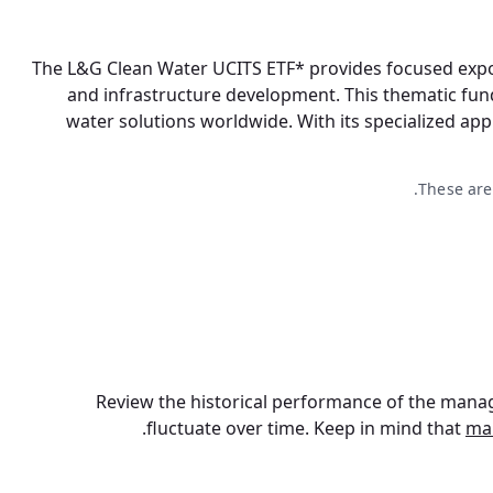
The L&G Clean Water UCITS ETF* provides focused expos
and infrastructure development. This thematic fun
water solutions worldwide. With its specialized app
These are
Review the historical performance of the manag
fluctuate over time. Keep in mind that
ma