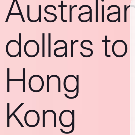
Australia
dollars to
Hong
Kong