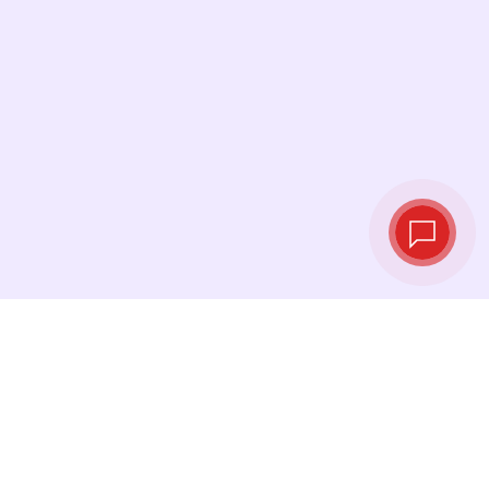
Live exchange