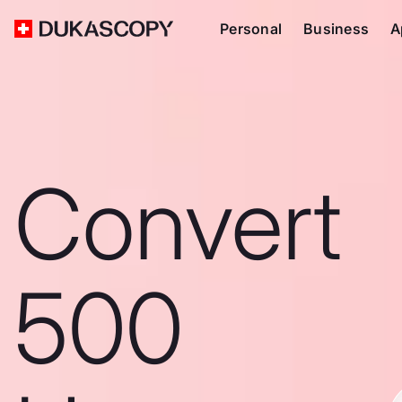
Personal
Business
A
Convert
500