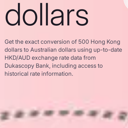
dollars
Get the exact conversion of 500 Hong Kong
dollars to Australian dollars using up-to-date
HKD/AUD exchange rate data from
Dukascopy Bank, including access to
historical rate information.