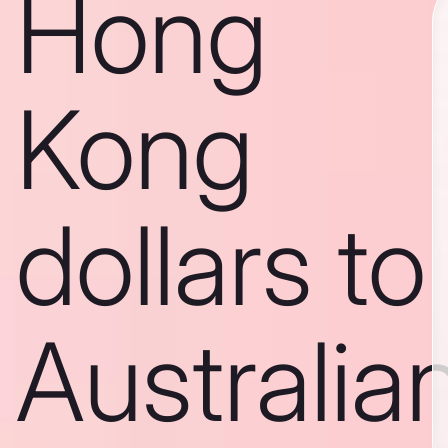
Hong
Kong
dollars to
Australia