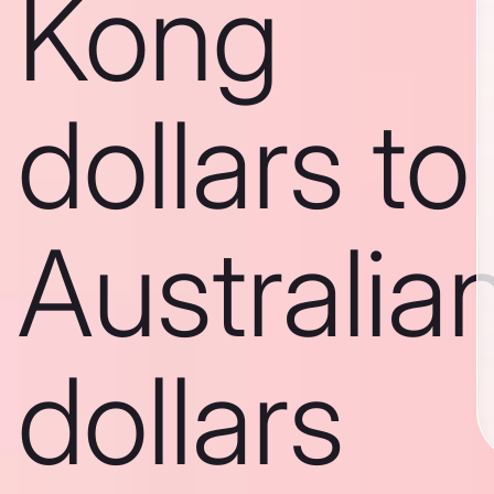
Kong
dollars to
Australia
dollars