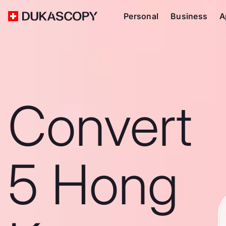
Personal
Business
A
Convert
5 Hong