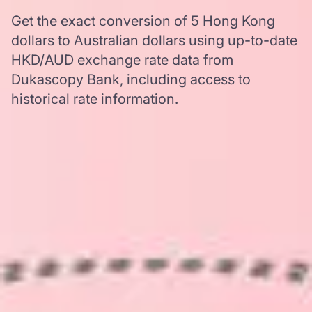
Get the exact conversion of 5 Hong Kong
dollars to Australian dollars using up-to-date
HKD/AUD exchange rate data from
Dukascopy Bank, including access to
historical rate information.