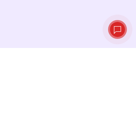
Live exchange
rates