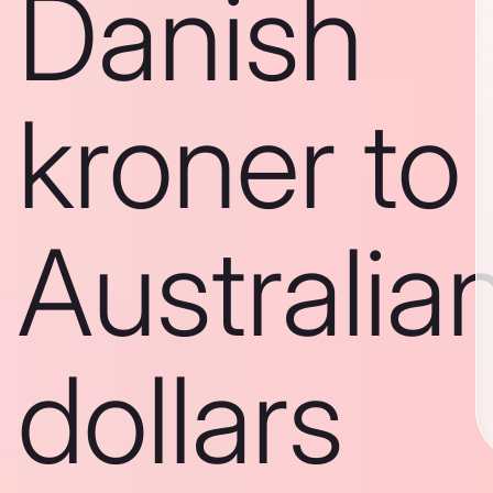
Danish
kroner to
Australia
dollars