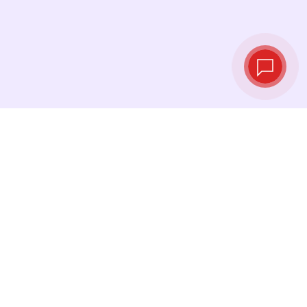
Live exchange
rates