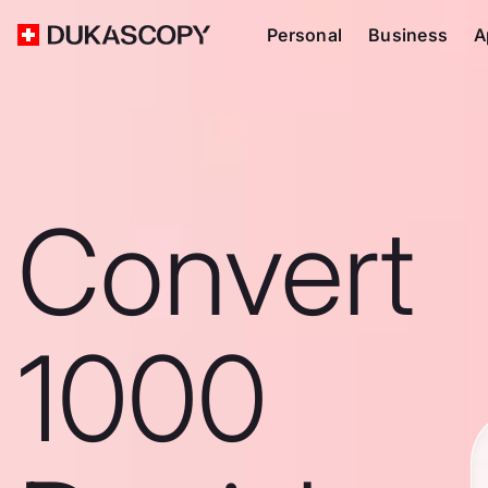
Personal
Business
A
Convert
1000