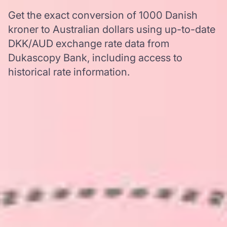
Get the exact conversion of 1000 Danish
kroner to Australian dollars using up-to-date
DKK/AUD exchange rate data from
Dukascopy Bank, including access to
historical rate information.