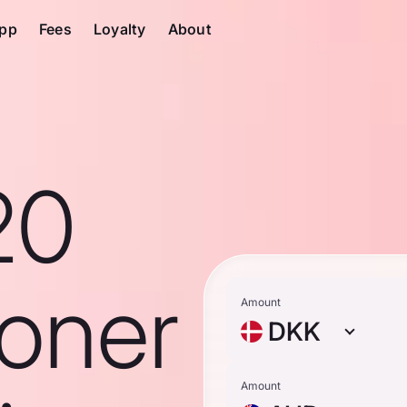
pp
Fees
Loyalty
About
20
roner
Amount
DKK
Amount