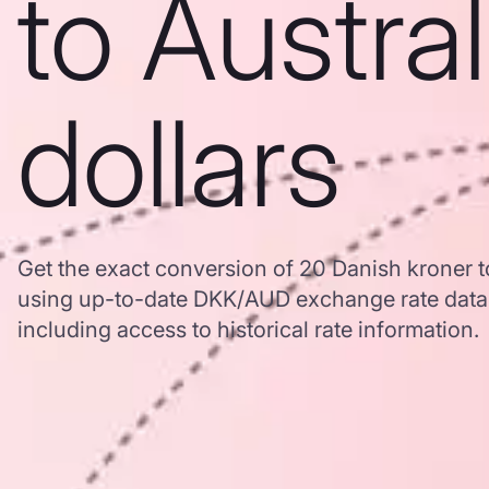
to Austra
dollars
Get the exact conversion of 20 Danish kroner to
using up-to-date DKK/AUD exchange rate dat
including access to historical rate information.