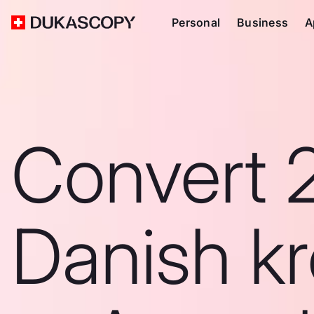
Personal
Business
A
Convert 
Danish k