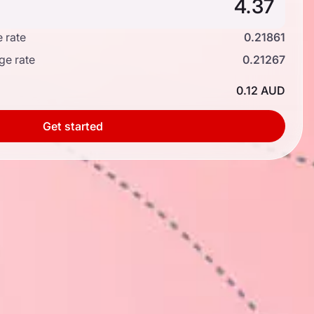
 rate
0.21861
ge rate
0.21267
0.12 AUD
Get started