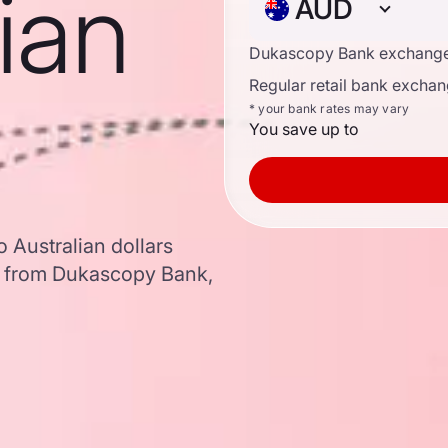
lian
AUD
Dukascopy Bank exchange
Regular retail bank exchan
* your bank rates may vary
You save up to
 Australian dollars
a from Dukascopy Bank,