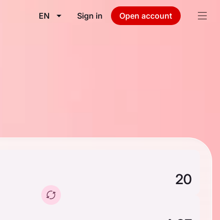
EN
Sign in
Open account