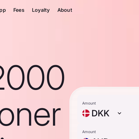
pp
Fees
Loyalty
About
2000
roner
Amount
DKK
Amount