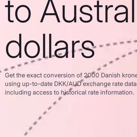
to Austra
dollars
Get the exact conversion of 2000 Danish kroner
using up-to-date DKK/AUD exchange rate dat
including access to historical rate information.