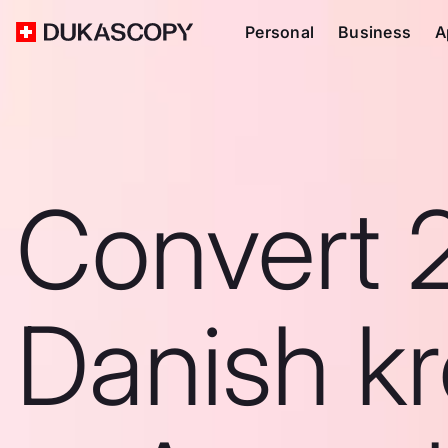
Personal
Business
A
Convert 
Danish k