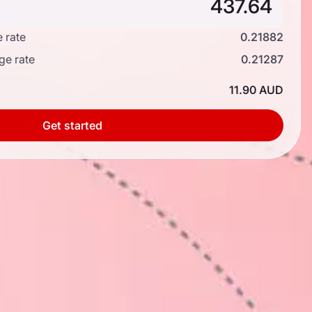
 rate
0.21882
ge rate
0.21287
11.90 AUD
Get started