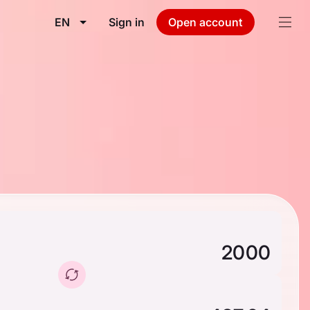
EN
Sign in
Open account