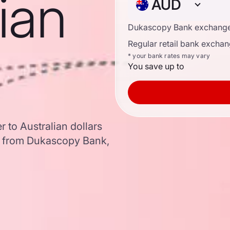
lian
AUD
Dukascopy Bank exchange
Regular retail bank exchan
* your bank rates may vary
You save up to
 to Australian dollars
a from Dukascopy Bank,