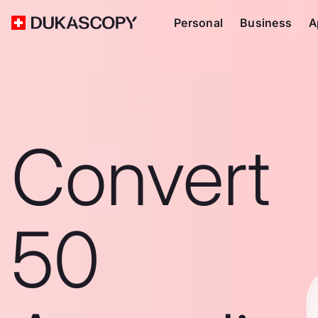
Personal
Business
A
Convert
50