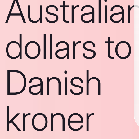
Australia
dollars to
Danish
kroner