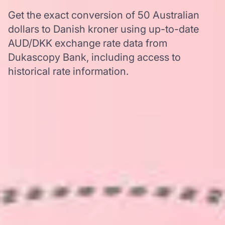
Get the exact conversion of 50 Australian
dollars to Danish kroner using up-to-date
AUD/DKK exchange rate data from
Dukascopy Bank, including access to
historical rate information.