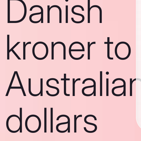
Danish
kroner to
Australia
dollars