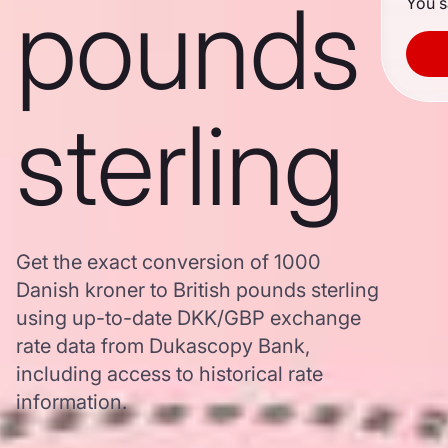
pounds
You s
sterling
Get the exact conversion of 1000
Danish kroner to British pounds sterling
using up-to-date DKK/GBP exchange
rate data from Dukascopy Bank,
including access to historical rate
information.