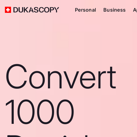
Personal
Business
A
Convert
1000