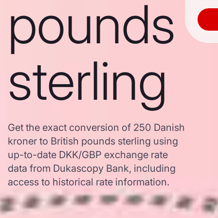
pounds
sterling
Get the exact conversion of 250 Danish
kroner to British pounds sterling using
up-to-date DKK/GBP exchange rate
data from Dukascopy Bank, including
access to historical rate information.