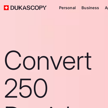
Personal
Business
A
Convert
250