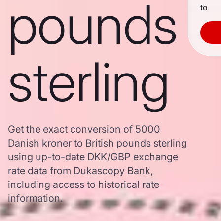
pounds
to
sterling
Get the exact conversion of 5000
Danish kroner to British pounds sterling
using up-to-date DKK/GBP exchange
rate data from Dukascopy Bank,
including access to historical rate
information.