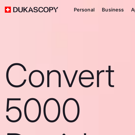
Personal
Business
A
Convert
5000